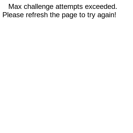
Max challenge attempts exceeded.
Please refresh the page to try again!